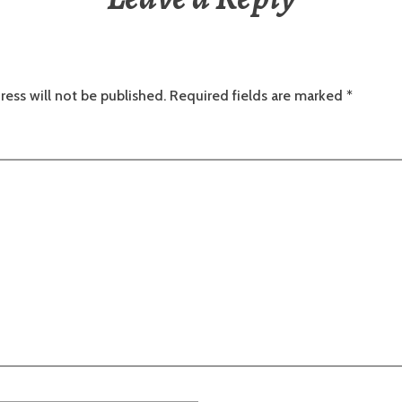
ress will not be published.
Required fields are marked
*