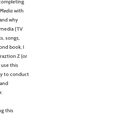
 completing
g Media
with
 and why
 media (TV
s, songs,
ond book, I
aztion Z (or
 use this
ty to conduct
 and
r.
g this