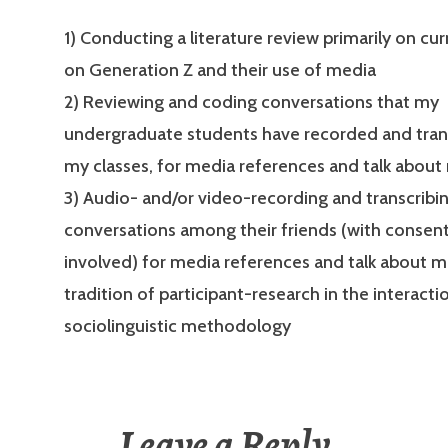
1) Conducting a literature review primarily on cu
on Generation Z and their use of media
2) Reviewing and coding conversations that my
undergraduate students have recorded and tran
my classes, for media references and talk about
3) Audio- and/or video-recording and transcribi
conversations among their friends (with consent
involved) for media references and talk about me
tradition of participant-research in the interacti
sociolinguistic methodology
Leave a Reply