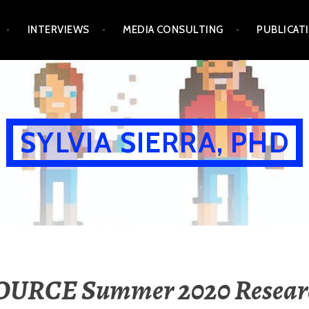
INTERVIEWS
MEDIA CONSULTING
PUBLICAT
SYLVIA SIERRA, PHD
OURCE Summer 2020 Resear