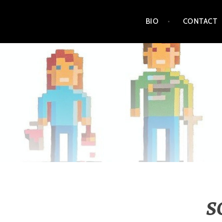
Skip
BIO
CONTACT
to
content
S