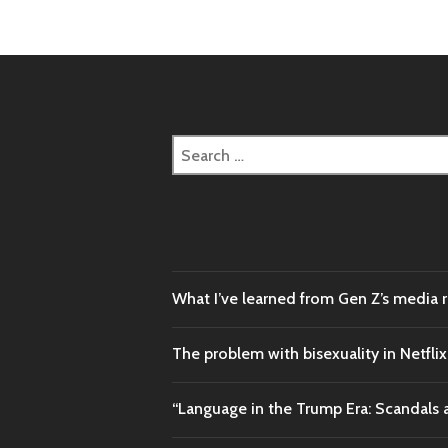
Search
for:
What I’ve learned from Gen Z’s media 
The problem with bisexuality in Netflix
“Language in the Trump Era: Scandals 