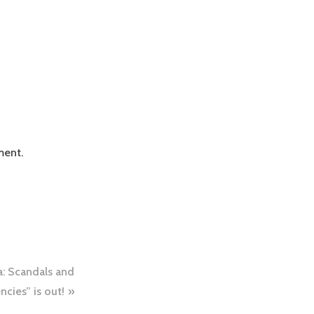
ment.
a: Scandals and
cies” is out!