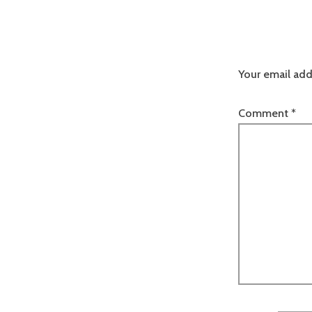
Your email add
Comment
*