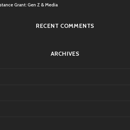
ance Grant: Gen Z & Media
RECENT COMMENTS
ARCHIVES