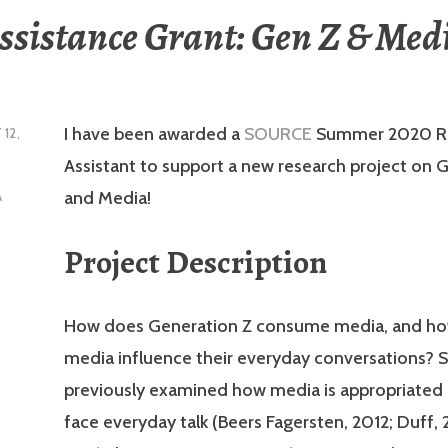
ssistance Grant: Gen Z & Med
I have been awarded a
SOURCE
Summer 2020 R
 12,
Assistant to support a new research project on 
and Media!
A
Project Description
How does Generation Z consume media, and ho
media influence their everyday conversations? 
previously examined how media is appropriated 
face everyday talk (Beers Fagersten, 2012; Duff, 