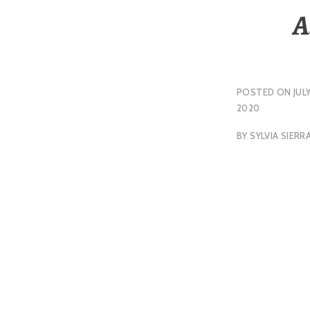
A
POSTED ON
JULY
2020
BY
SYLVIA SIERR