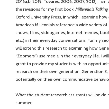
2016a,b, 2019; Tovares, 2006, 2007, 2012). I am
the revisions for my first book,
Millennials Talkin
Oxford University Press, in which I examine how
American Millennials reference a wide variety of
shows, films, videogames, Internet memes, book
etc.) in their everyday conversations. For my sec
will extend this research to examining how Gener
“Zoomers”) use media in their everyday life. I will
grant to provide my students with an opportuni
research on their own generation, Generation Z,
potentially on their own communicative behavio
What the student research assistants will be doin
summer: