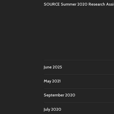
SOURCE Summer 2020 Research Assist
June 2025
May 2021
September 2020
July 2020