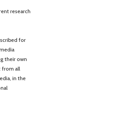
rrent research
scribed for
 media
ng their own
 from all
dia, in the
onal