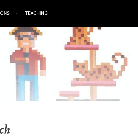
IONS
TEACHING
ch