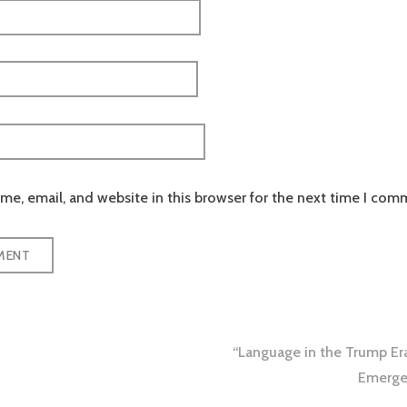
e, email, and website in this browser for the next time I com
“Language in the Trump Er
tion
Emergen