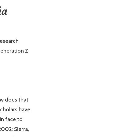
ia
esearch
Generation Z
w does that
Scholars have
in face to
2002; Sierra,