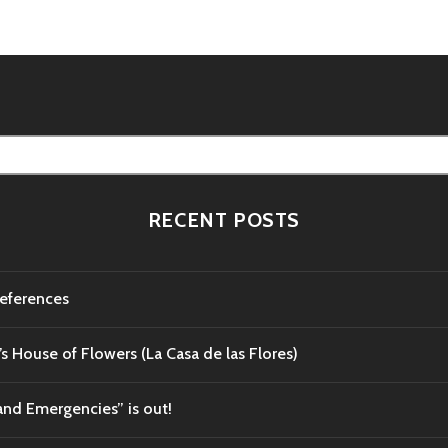
RECENT POSTS
references
’s House of Flowers (La Casa de las Flores)
and Emergencies” is out!