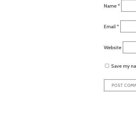
Name
*
Email
*
Website
Save my nam
Post
naviga